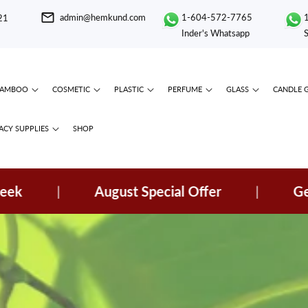
admin@hemkund.com
1-604-572-7765
21
Inder's Whatsapp
BAMBOO
COSMETIC
PLASTIC
PERFUME
GLASS
CANDLE 
CY SUPPLIES
SHOP
|
August Special Offer
|
Get Spec