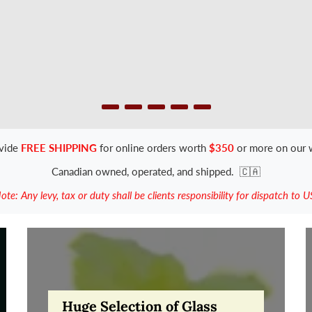
vide
FREE SHIPPING
for online orders worth
$350
or more on our 
Canadian owned, operated, and shipped.
🇨🇦
ote: Any levy, tax or duty shall be clients responsibility for dispatch to U
Huge Selection of Glass