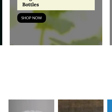
Bottles
SHOP NOW