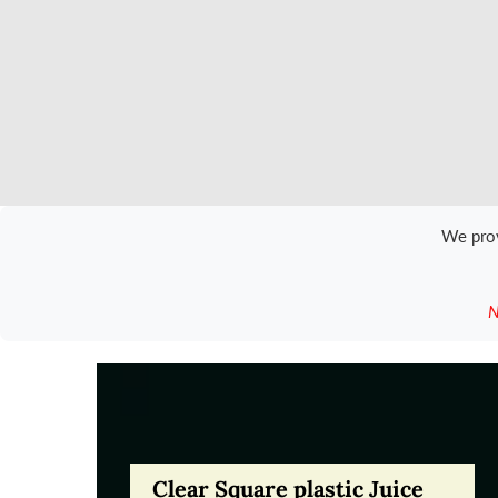
We pro
N
Clear Square plastic Juice