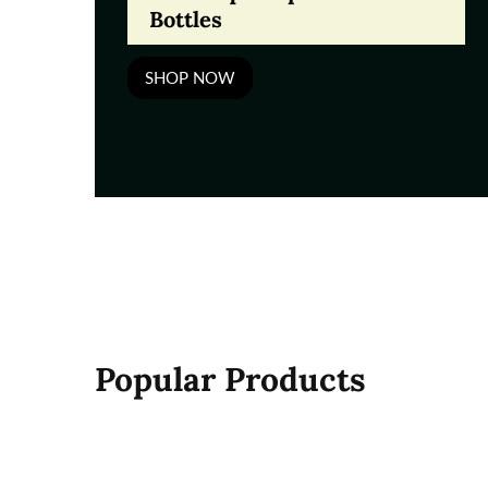
Bottles
SHOP NOW
Popular Products