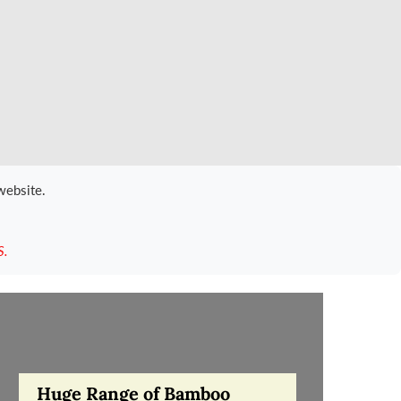
website.
S.
Huge Range of Bamboo