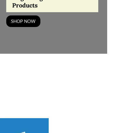
Products
SHOP NOW