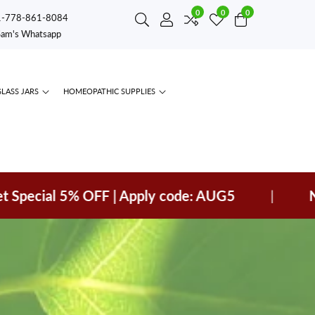
0
0
0
0
1-778-861-8084
Log
items
Sam's Whatsapp
in
GLASS JARS
HOMEOPATHIC SUPPLIES
ial 5% OFF | Apply code: AUG5
|
New arr