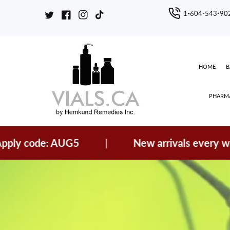
ontent
1-604-543-90
Twitter
Facebook
Instagram
TikTok
HOME
PHARMA
code: AUG5
|
New arrivals every week