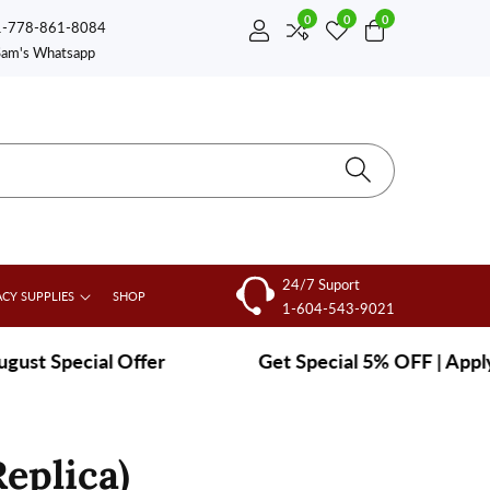
0
0
0
0
1-778-861-8084
Log
items
Sam's Whatsapp
in
24/7 Suport
CY SUPPLIES
SHOP
1-604-543-9021
 Special Offer
|
Get Special 5% OFF | Apply co
eplica)