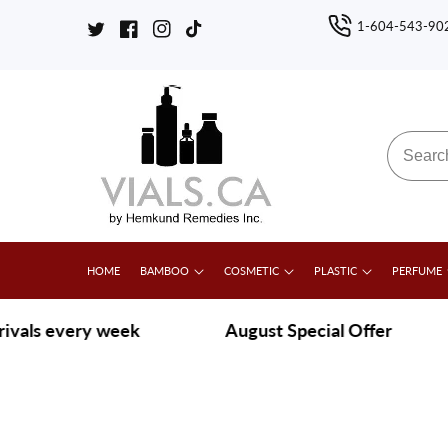
ontent
1-604-543-90
Twitter
Facebook
Instagram
TikTok
HOME
BAMBOO
COSMETIC
PLASTIC
PERFUME
s every week
|
August Special Offer
|
G
Skip to
product
Open
media
information