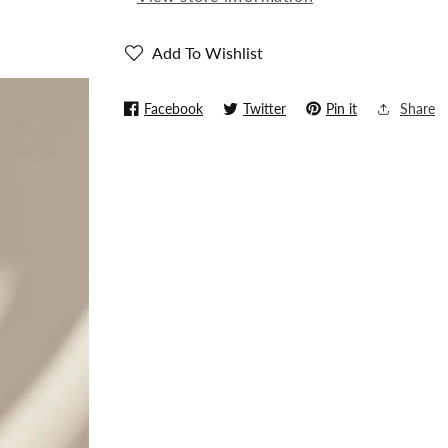
(Replica)
(Replica)
Add To Wishlist
Facebook
Twitter
Pin it
Share