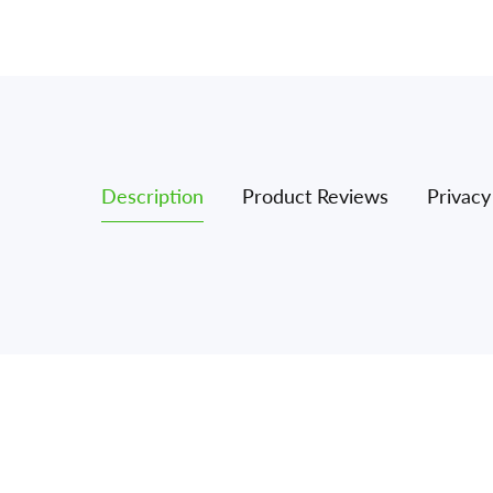
Description
Product Reviews
Privacy