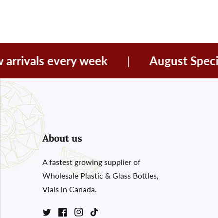
vals every week
|
August Special Of
About us
A fastest growing supplier of
Wholesale Plastic & Glass Bottles,
Vials in Canada.
Twitter
Facebook
Instagram
TikTok