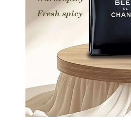
Media
gallery