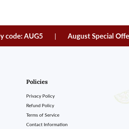
ode: AUG5
|
August Special Offer
Policies
Privacy Policy
Refund Policy
Terms of Service
Contact Information