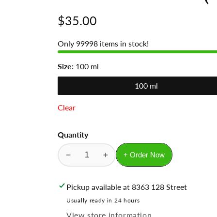
Regular
$35.00
price
Only
99998
items in stock!
Size:
100 ml
100 ml
Clear
Quantity
+ Order Now
Decrease
Increase
quantity
quantity
for
for
Pickup available at
8363 128 Street
Blue
Blue
Usually ready in 24 hours
the
the
View store information
Channel
Channel