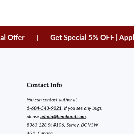
fer
|
Get Special 5% OFF | Apply c
Contact Info
You can contact author at
1-604-543-9021
. If you see any bugs,
please
admin@hemkund.com
.
8363 128 St #106, Surrey, BC V3W
4G1, Canada