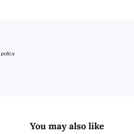
 policy
You may also like