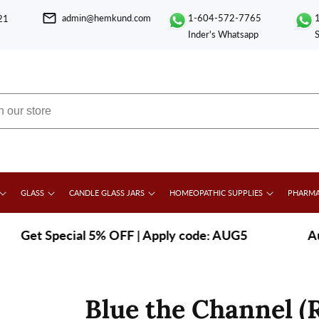
admin@hemkund.com
1-604-572-7765
21
Inder's Whatsapp
GLASS
CANDLE GLASS JARS
HOMEOPATHIC SUPPLIES
PHARMA
et Special 5% OFF | Apply code: AUG5
|
August
Blue the Channel (R