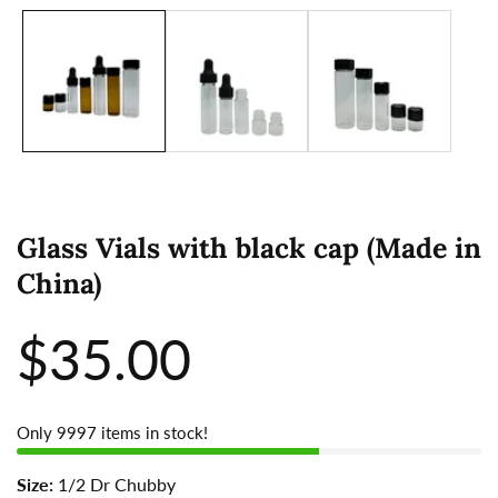
Glass Vials with black cap (Made in
China)
Regular
$35.00
price
Only
9997
items in stock!
Size:
1/2 Dr Chubby