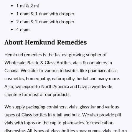
1 ml & 2 ml
1 dram & 1 dram with dropper
2 dram & 2 dram with dropper
4 dram
About Hemkund Remedies
Hemkund remedies is the fastest growing supplier of
Wholesale Plastic & Glass Bottles, vials & containers in
Canada. We cater to various industries like pharmaceutical,
cosmetics, homeopathy, naturopathy, herbal and many more.
Also, we export to North America and have a worldwide
clientele for most of our products.
We supply packaging containers, vials, glass Jar and various
types of Glass bottles in retail and bulk. We also provide pill
vials with logos on the cap to pharmacies for medication
dispensing. All types of glass bottles spray pumps, vials, roll-on