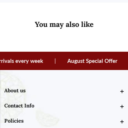
You may also like
vals every week
|
August Special Offer
|
About us
About us
Contact Info
Contact Info
Policies
Policies