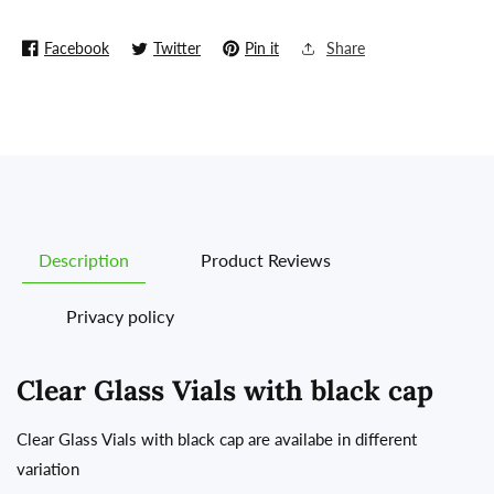
(Made
(Made
in
in
Facebook
Twitter
Pin it
Share
China)
China)
Description
Product Reviews
Privacy policy
Clear Glass Vials with black cap
Clear Glass Vials with black cap are availabe in different
variation