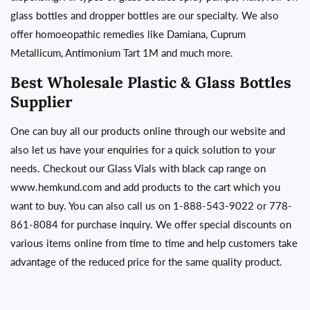
glass bottles and dropper bottles are our specialty. We also
offer homoeopathic remedies like Damiana, Cuprum
Metallicum, Antimonium Tart 1M and much more.
Best Wholesale Plastic & Glass Bottles
Supplier
One can buy all our products online through our
website
and
also let us have your enquiries for a quick solution to your
needs. Checkout our Glass Vials with black cap range on
www.hemkund.com
and add products to the cart which you
want to buy. You can also call us on 1-888-543-9022 or 778-
861-8084 for purchase inquiry. We offer special discounts on
various items online from time to time and help customers take
advantage of the reduced price for the same quality
product.