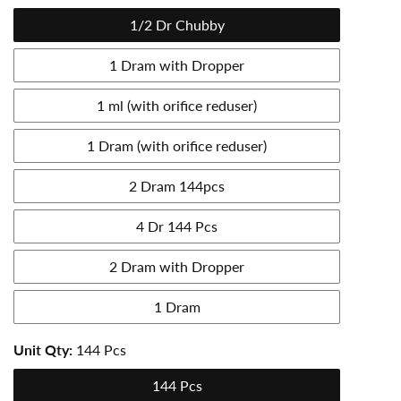
1/2 Dr Chubby
1 Dram with Dropper
1 ml (with orifice reduser)
1 Dram (with orifice reduser)
2 Dram 144pcs
4 Dr 144 Pcs
2 Dram with Dropper
1 Dram
Unit Qty:
144 Pcs
144 Pcs