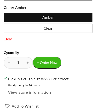
Color:
Amber
Amber
Clear
Clear
Quantity
+ Order Now
Decrease
Increase
quantity
quantity
for
for
Pickup available at
8363 128 Street
Glass
Glass
Usually ready in 24 hours
Vials
Vials
View store information
with
with
black
black
cap
cap
Add To Wishlist