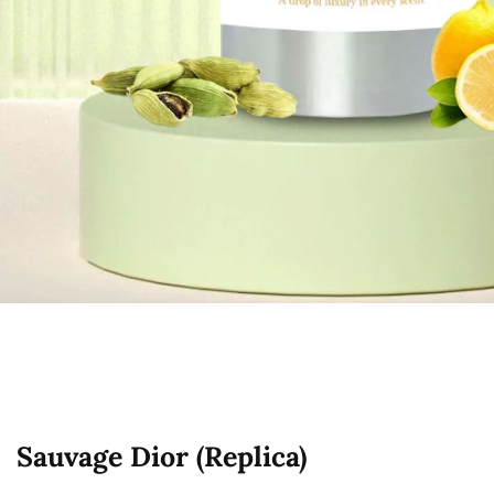
edia
allery
Sauvage Dior (Replica)