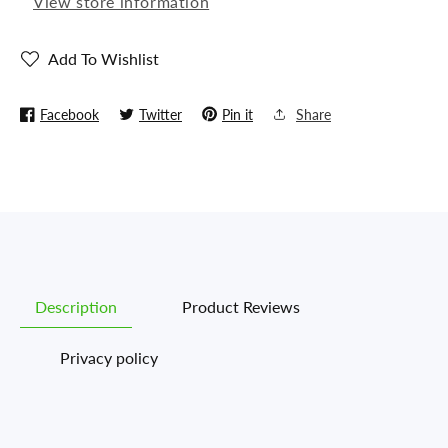
View store information
(Replica)
(Replica)
Add To Wishlist
Facebook
Twitter
Pin it
Share
Description
Product Reviews
Privacy policy