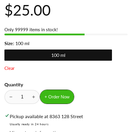
Regular
$25.00
price
Only
99999
items in stock!
Size:
100 ml
100 ml
Clear
Quantity
+ Order Now
Decrease
Increase
quantity
quantity
for
for
Pickup available at
8363 128 Street
Sauvage
Sauvage
Usually ready in 24 hours
Dior
Dior