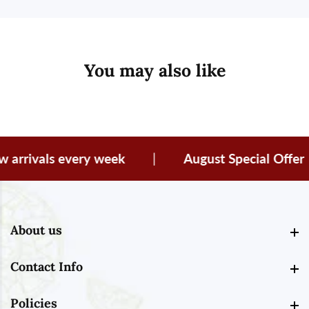
You may also like
rivals every week
|
August Special Offer
About us
About us
Contact Info
Contact Info
Policies
Policies