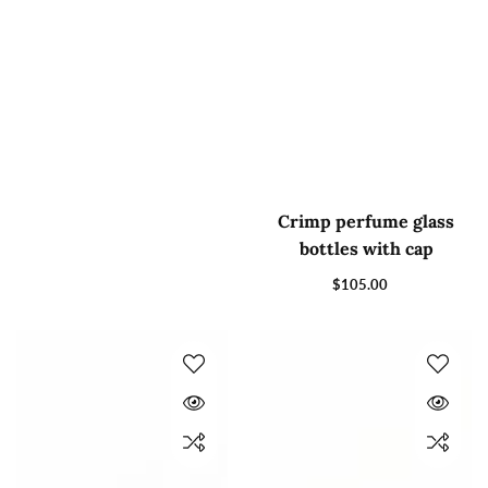
Crimp perfume glass
bottles with cap
$105.00
Regular
price