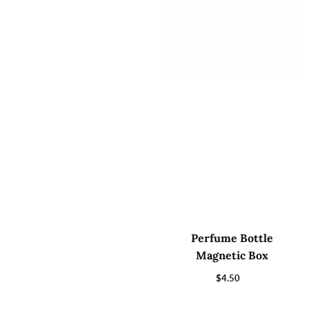
Perfume Bottle
Magnetic Box
$4.50
Regular
price