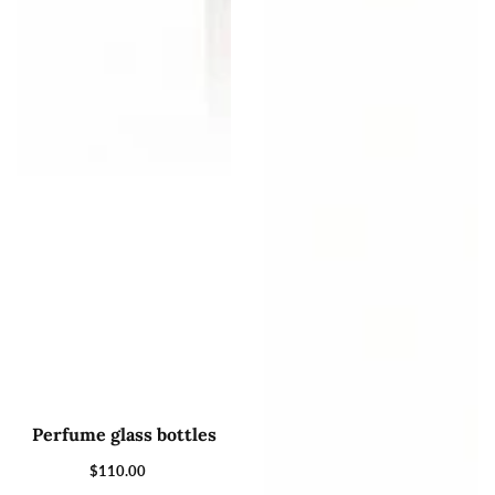
Perfume glass bottles
$110.00
Regular