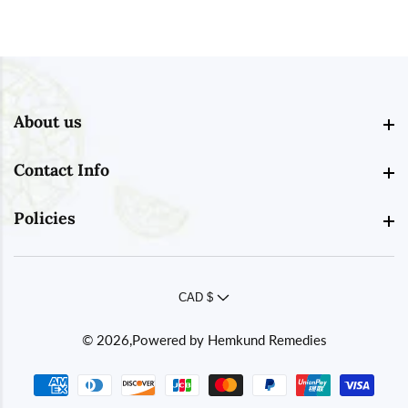
About us
About us
Contact Info
Contact Info
Policies
Policies
CAD $
© 2026,
Powered by
Hemkund Remedies