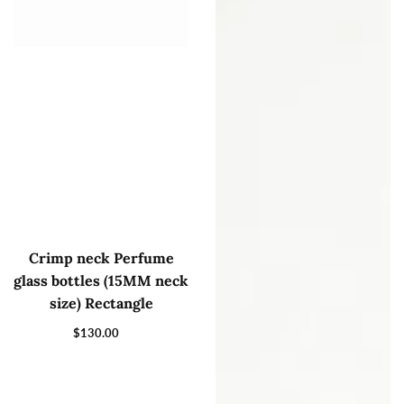
Crimp neck Perfume
glass bottles (15MM neck
size) Rectangle
$130.00
Regular
price