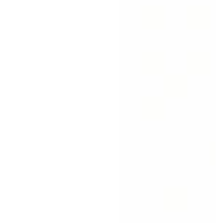
price