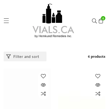
ontent
0
0
item
Filter and sort
4 products